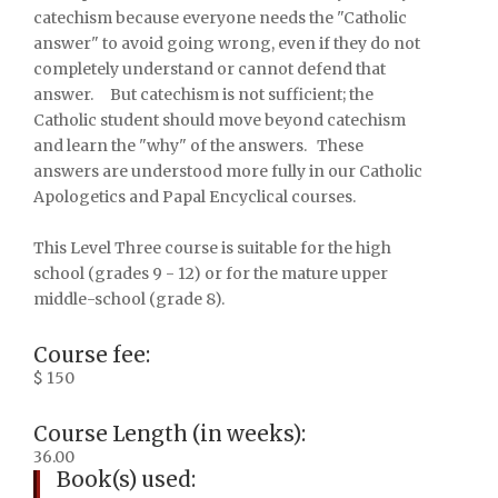
catechism because everyone needs the "Catholic
answer" to avoid going wrong, even if they do not
completely understand or cannot defend that
answer. But catechism is not sufficient; the
Catholic student should move beyond catechism
and learn the "why" of the answers. These
answers are understood more fully in our Catholic
Apologetics and Papal Encyclical courses.
This Level Three course is suitable for the high
school (grades 9 - 12) or for the mature upper
middle-school (grade 8).
Course fee:
$ 150
Course Length (in weeks):
36.00
Book(s) used: