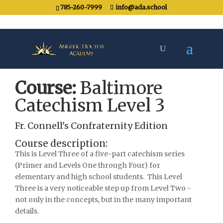
785-260-7999
info@ada.school
Course:
Baltimore
Catechism Level 3
Fr. Connell's Confraternity Edition
Course description:
This is Level Three of a five-part catechism series
(Primer and Levels One through Four) for
elementary and high school students. This Level
Three is a very noticeable step up from Level Two -
not only in the concepts, but in the many important
details.