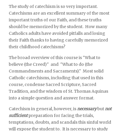
The study of catechism is so very important.
Catechisms are an excellent summary of the most
important truths of our Faith, and these truths
should be memorized by the student. How many
Catholics adults have avoided pitfalls and losing
their Faith thanks to having carefully memorized
their childhood catechisms?
The broad overview of this course is "What to
believe (the Creed)" and "What to do (the
Commandments and Sacraments)." Most solid
Catholic catechisms, including that used in this
course, condense Sacred Scripture, Sacred
Tradition, and the wisdom of St. Thomas Aquinas
into a simple question and answer format.
Catechism in general, however, is
necessary
but
not
sufficient
preparation for facing the trials,
temptations, doubts, and scandals this sinful world
will expose the student to. It is necessary to study