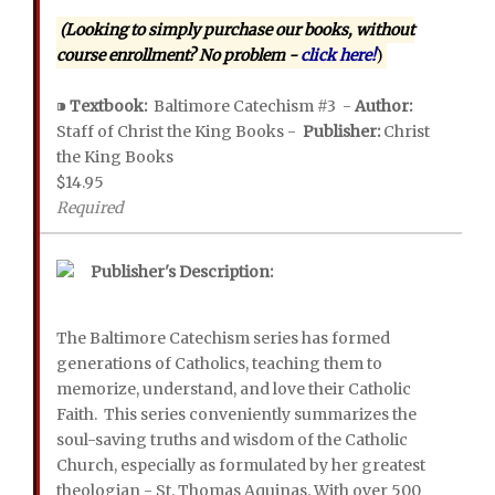
(Looking to simply purchase our books, without
course enrollment? No problem -
click here!
)
⁍
Textbook:
Baltimore Catechism #3 -
Author:
Staff of Christ the King Books -
Publisher:
Christ
the King Books
$14.95
Required
Publisher's Description:
The Baltimore Catechism series has formed
generations of Catholics, teaching them to
memorize, understand, and love their Catholic
Faith. This series conveniently summarizes the
soul-saving truths and wisdom of the Catholic
Church, especially as formulated by her greatest
theologian - St. Thomas Aquinas. With over 500