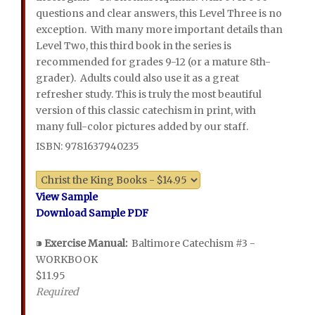
questions and clear answers, this Level Three is no
exception. With many more important details than
Level Two, this third book in the series is
recommended for grades 9-12 (or a mature 8th-
grader). Adults could also use it as a great
refresher study. This is truly the most beautiful
version of this classic catechism in print, with
many full-color pictures added by our staff.
ISBN: 9781637940235
View Sample
Download Sample PDF
⁍
Exercise Manual:
Baltimore Catechism #3 -
WORKBOOK
$11.95
Required