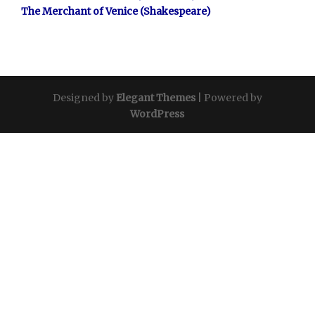
The Merchant of Venice (Shakespeare)
Designed by
Elegant Themes
| Powered by
WordPress