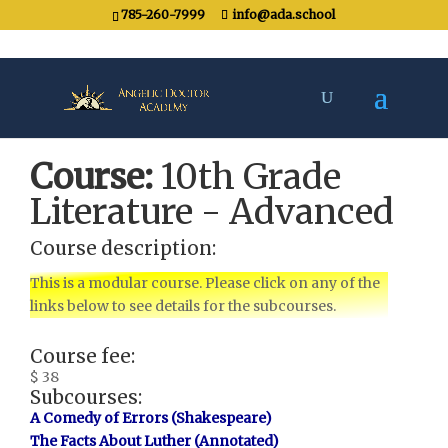
785-260-7999
info@ada.school
Course:
10th Grade
Literature - Advanced
Course description:
This is a modular course. Please click on any of the
links below to see details for the subcourses.
Course fee:
$ 38
Subcourses:
A Comedy of Errors (Shakespeare)
The Facts About Luther (Annotated)